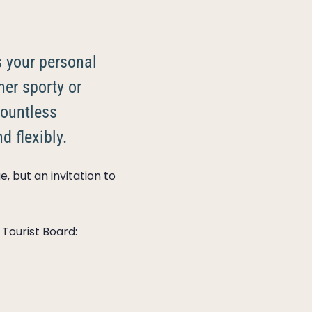
s your personal
her sporty or
ountless
d flexibly.
, but an invitation to
 Tourist Board: