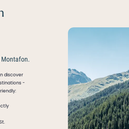
n
 Montafon.
n discover
stinations -
riendly:
ctly
St.