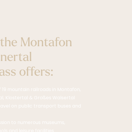
the Montafon
nertal
ss offers:
f 19 mountain railroads in Montafon,
l, Klostertal & Großes Walsertal
ravel on public transport buses and
ssion to numerous museums,
ls and leisure facilities