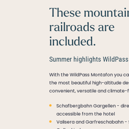
These mountai
railroads are
included.
Summer highlights WildPass
With the WildPass Montafon you ca
the most beautiful high-altitude de
convenient, versatile and climate-f
Schafbergbahn Gargellen - dire
accessible from the hotel
Valisera and Garfreschabahn - 