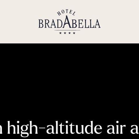
----
high-altitude air 