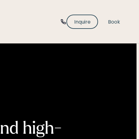
-----
Inquire
Book
and high-