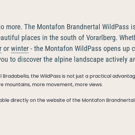
 do more. The Montafon Brandnertal WildPass i
autiful places in the south of Vorarlberg. Whet
r
or
winter
- the Montafon WildPass opens up c
you to discover the alpine landscape actively an
 Bradabella, the WildPass is not just a practical advantage
re mountains, more movement, more views.
ilable directly on the website of the Montafon Brandnertal