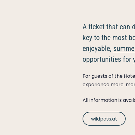
A ticket that can
key to the most be
enjoyable,
summe
opportunities for 
For guests of the Hotel
experience more: mo
All information is ava
wildpass.at