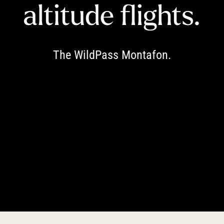
----
altitude flights.
The WildPass Montafon.