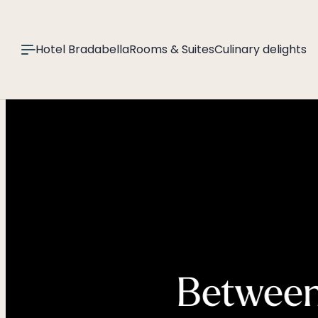
----
Hotel Bradabella
Rooms & Suites
Culinary delights
Between 