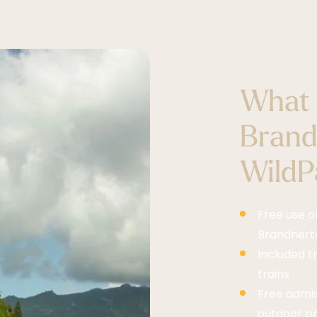
What 
Brand
WildPa
Free use o
Brandnerta
Included t
trains
Free admi
outdoor poo