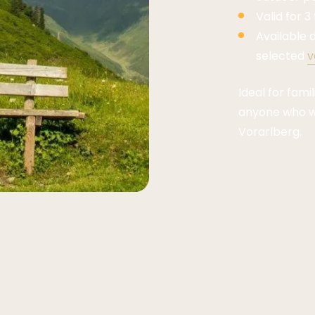
Valid for 3
Available d
selected
v
Ideal for fami
anyone who wa
Vorarlberg.