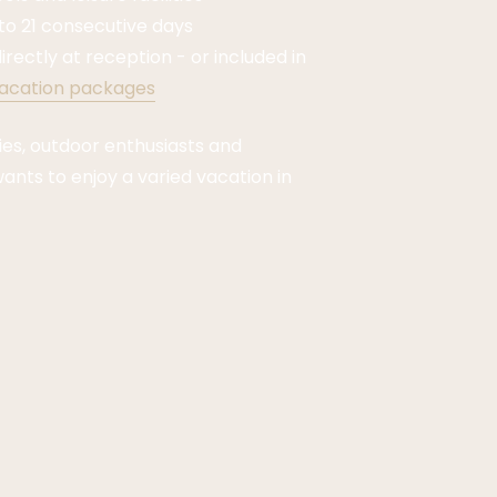
 to 21 consecutive days
irectly at reception - or included in
acation packages
lies, outdoor enthusiasts and
nts to enjoy a varied vacation in