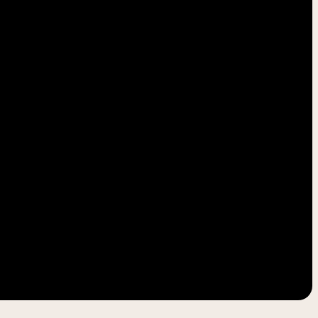
-----