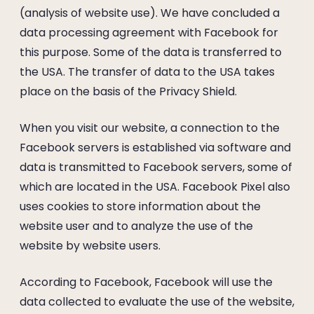
(analysis of website use). We have concluded a
data processing agreement with Facebook for
this purpose. Some of the data is transferred to
the USA. The transfer of data to the USA takes
place on the basis of the Privacy Shield.
When you visit our website, a connection to the
Facebook servers is established via software and
data is transmitted to Facebook servers, some of
which are located in the USA. Facebook Pixel also
uses cookies to store information about the
website user and to analyze the use of the
website by website users.
According to Facebook, Facebook will use the
data collected to evaluate the use of the website,