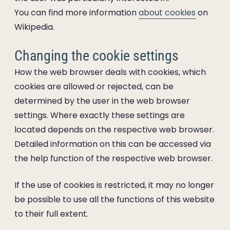
You can find more information
about cookies
on
Wikipedia.
Changing the cookie settings
How the web browser deals with cookies, which
cookies are allowed or rejected, can be
determined by the user in the web browser
settings. Where exactly these settings are
located depends on the respective web browser.
Detailed information on this can be accessed via
the help function of the respective web browser.
If the use of cookies is restricted, it may no longer
be possible to use all the functions of this website
to their full extent.