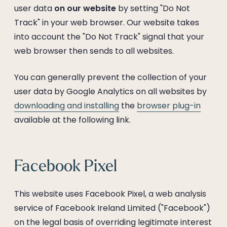
user data
on our website
by setting "Do Not
Track" in your web browser. Our website takes
into account the "Do Not Track" signal that your
web browser then sends to all websites.
You can generally prevent the collection of your
user data by Google Analytics on all websites by
downloading and installing
the
browser plug-in
available at the following link.
Facebook Pixel
This website uses Facebook Pixel, a web analysis
service of Facebook Ireland Limited ("Facebook")
on the legal basis of overriding legitimate interest