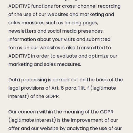
ADDITIVE functions for cross-channel recording
of the use of our websites and marketing and
sales measures such as landing pages,
newsletters and social media presences.
Information about your visits and submitted
forms on our websites is also transmitted to
ADDITIVE in order to evaluate and optimize our
marketing and sales measures.
Data processing is carried out on the basis of the
legal provisions of Art. 6 para. 1 lit. f (legitimate
interest) of the GDPR.
Our concern within the meaning of the GDPR
(legitimate interest) is the improvement of our
offer and our website by analyzing the use of our