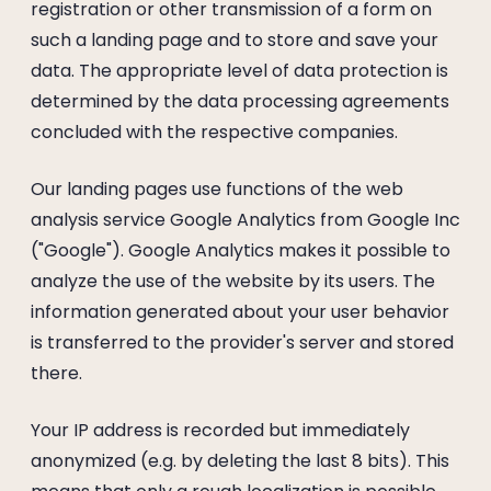
registration or other transmission of a form on
such a landing page and to store and save your
data. The appropriate level of data protection is
determined by the data processing agreements
concluded with the respective companies.
Our landing pages use functions of the web
analysis service Google Analytics from Google Inc
("Google"). Google Analytics makes it possible to
analyze the use of the website by its users. The
information generated about your user behavior
is transferred to the provider's server and stored
there.
Your IP address is recorded but immediately
anonymized (e.g. by deleting the last 8 bits). This