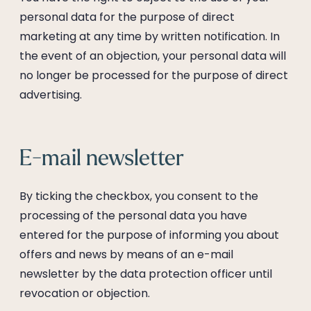
personal data for the purpose of direct
marketing at any time by written notification. In
the event of an objection, your personal data will
no longer be processed for the purpose of direct
advertising.
E-mail newsletter
By ticking the checkbox, you consent to the
processing of the personal data you have
entered for the purpose of informing you about
offers and news by means of an e-mail
newsletter by the data protection officer until
revocation or objection.