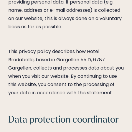
----
providing personal data. If personal data (e.g.
name, address or e-mail addresses) is collected
on our website, this is always done on a voluntary
basis as far as possible.
----
This privacy policy describes how Hotel
Bradabella, based in Gargellen 55 D, 6787
Gargellen, collects and processes data about you
when you visit our website. By continuing to use
this website, you consent to the processing of
your data in accordance with this statement.
Data protection coordinator