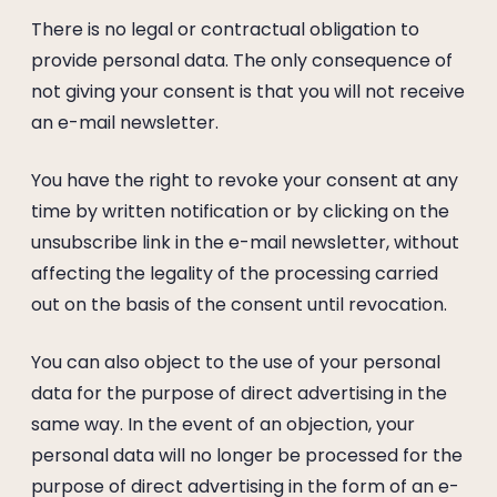
There is no legal or contractual obligation to
provide personal data. The only consequence of
not giving your consent is that you will not receive
an e-mail newsletter.
You have the right to revoke your consent at any
time by written notification or by clicking on the
unsubscribe link in the e-mail newsletter, without
affecting the legality of the processing carried
out on the basis of the consent until revocation.
You can also object to the use of your personal
data for the purpose of direct advertising in the
same way. In the event of an objection, your
personal data will no longer be processed for the
purpose of direct advertising in the form of an e-