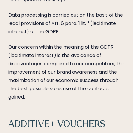
Data processing is carried out on the basis of the
legal provisions of Art. 6 para. 1 lit. f (legitimate
interest) of the GDPR.
Our concern within the meaning of the GDPR
(legitimate interest) is the avoidance of
disadvantages compared to our competitors, the
improvement of our brand awareness and the
maximization of our economic success through
the best possible sales use of the contacts
gained.
ADDITIVE+ VOUCHERS