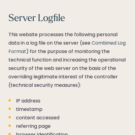
Server Logfile
This website processes the following personal
data in a log file on the server (see
Combined Log
Format
) for the purpose of monitoring the
technical function and increasing the operational
security of the web server on the basis of the
overriding legitimate interest of the controller
(technical security measures):
IP address
timestamp
content accessed
referring page
browser identification