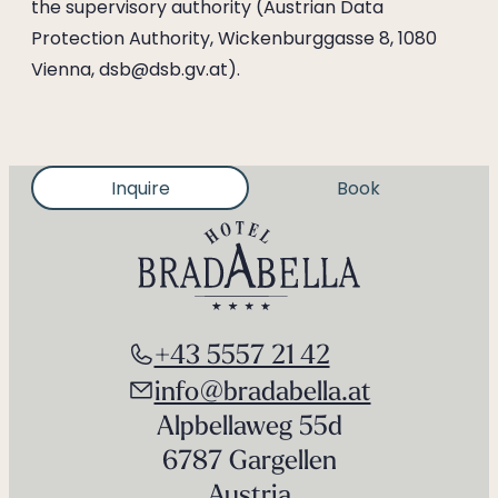
the supervisory authority (Austrian Data
Protection Authority, Wickenburggasse 8, 1080
Vienna, dsb@dsb.gv.at).
Inquire
Book
+43 5557 21 42
info@bradabella.at
Alpbellaweg 55d
6787 Gargellen
Austria