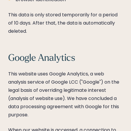
This data is only stored temporarily for a period
of 10 days. After that, the data is automatically
deleted.
Google Analytics
This website uses Google Analytics, a web
analysis service of Google LCC ("Google") on the
legal basis of overriding legitimate interest
(analysis of website use). We have concluded a
data processing agreement with Google for this
purpose.
When our website is accessed, a connection to