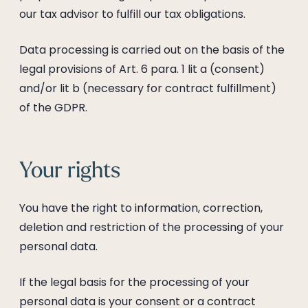
our tax advisor to fulfill our tax obligations.
Data processing is carried out on the basis of the
legal provisions of Art. 6 para. 1 lit a (consent)
and/or lit b (necessary for contract fulfillment)
of the GDPR.
Your rights
You have the right to information, correction,
deletion and restriction of the processing of your
personal data.
If the legal basis for the processing of your
personal data is your consent or a contract