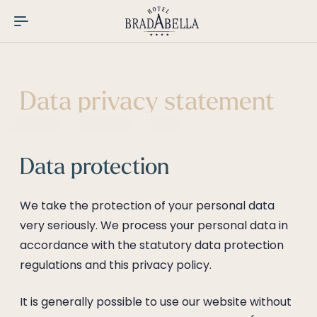
----
Data privacy statement
Data protection
We take the protection of your personal data
very seriously. We process your personal data in
accordance with the statutory data protection
regulations and this privacy policy.
It is generally possible to use our website without