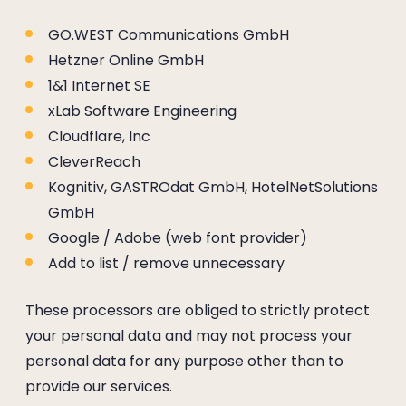
----
GO.WEST Communications GmbH
Hetzner Online GmbH
1&1 Internet SE
xLab Software Engineering
----
Cloudflare, Inc
CleverReach
Kognitiv, GASTROdat GmbH, HotelNetSolutions
GmbH
Google / Adobe (web font provider)
Add to list / remove unnecessary
These processors are obliged to strictly protect
your personal data and may not process your
personal data for any purpose other than to
provide our services.