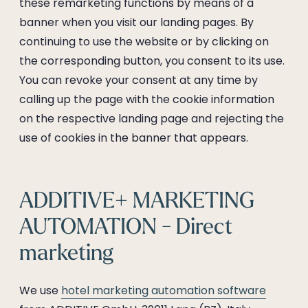
these remarketing functions by means of a
banner when you visit our landing pages. By
continuing to use the website or by clicking on
the corresponding button, you consent to its use.
You can revoke your consent at any time by
calling up the page with the cookie information
on the respective landing page and rejecting the
use of cookies in the banner that appears.
ADDITIVE+ MARKETING
AUTOMATION - Direct
marketing
We use
hotel marketing automation software