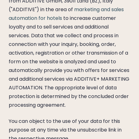
from ADDITIVE GmbH, 39011 Lana (BZ), Italy
("ADDITIVE") in the area of
marketing and sales
automation for hotels
to increase customer
loyalty and to sell services and additional
services. Data that we collect and process in
connection with your inquiry, booking, order,
activation, registration or other transmission of a
form on the website is analyzed and used to
automatically provide you with offers for services
and additional services via ADDITIVE+ MARKETING
AUTOMATION. The appropriate level of data
protection is determined by the concluded order
processing agreement.
You can object to the use of your data for this
purpose at any time via the unsubscribe link in
the respective message.