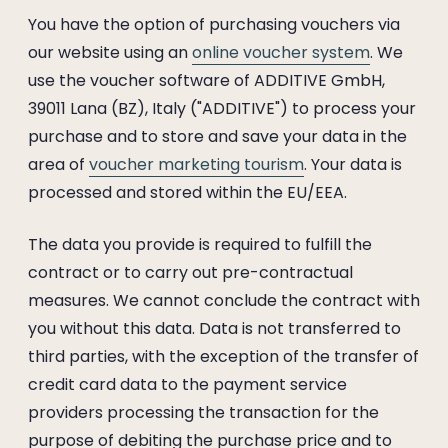
You have the option of purchasing vouchers via
our website using an
online voucher system
. We
use the voucher software of ADDITIVE GmbH,
39011 Lana (BZ), Italy ("ADDITIVE") to process your
purchase and to store and save your data in the
area of
voucher marketing tourism
. Your data is
processed and stored within the EU/EEA.
The data you provide is required to fulfill the
contract or to carry out pre-contractual
measures. We cannot conclude the contract with
you without this data. Data is not transferred to
third parties, with the exception of the transfer of
credit card data to the payment service
providers processing the transaction for the
purpose of debiting the purchase price and to