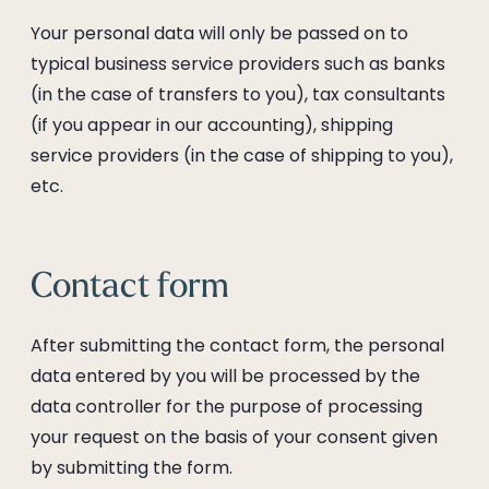
--
Your personal data will only be passed on to
typical business service providers such as banks
(in the case of transfers to you), tax consultants
(if you appear in our accounting), shipping
service providers (in the case of shipping to you),
etc.
Contact form
After submitting the contact form, the personal
data entered by you will be processed by the
data controller for the purpose of processing
your request on the basis of your consent given
by submitting the form.