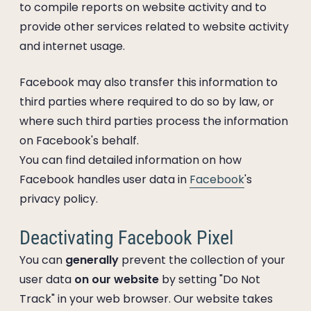
to compile reports on website activity and to
provide other services related to website activity
and internet usage.
Facebook may also transfer this information to
third parties where required to do so by law, or
where such third parties process the information
on Facebook's behalf.
You can find detailed information on how
Facebook handles user data in
Facebook
's
privacy policy.
Deactivating Facebook Pixel
You can
generally
prevent the collection of your
user data
on our website
by setting "Do Not
Track" in your web browser. Our website takes