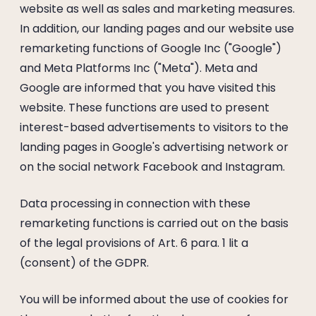
website as well as sales and marketing measures.
In addition, our landing pages and our website use
remarketing functions of Google Inc ("Google")
and Meta Platforms Inc ("Meta"). Meta and
Google are informed that you have visited this
website. These functions are used to present
interest-based advertisements to visitors to the
landing pages in Google's advertising network or
on the social network Facebook and Instagram.
Data processing in connection with these
remarketing functions is carried out on the basis
of the legal provisions of Art. 6 para. 1 lit a
(consent) of the GDPR.
You will be informed about the use of cookies for