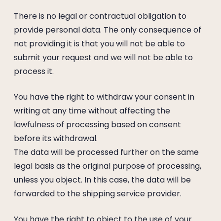
There is no legal or contractual obligation to
provide personal data. The only consequence of
not providing it is that you will not be able to
submit your request and we will not be able to
process it.
You have the right to withdraw your consent in
writing at any time without affecting the
lawfulness of processing based on consent
before its withdrawal.
The data will be processed further on the same
legal basis as the original purpose of processing,
unless you object. In this case, the data will be
forwarded to the shipping service provider.
You have the right to object to the use of your