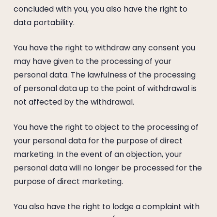
concluded with you, you also have the right to
data portability.
You have the right to withdraw any consent you
may have given to the processing of your
personal data. The lawfulness of the processing
of personal data up to the point of withdrawal is
not affected by the withdrawal.
You have the right to object to the processing of
your personal data for the purpose of direct
marketing. In the event of an objection, your
personal data will no longer be processed for the
purpose of direct marketing.
You also have the right to lodge a complaint with