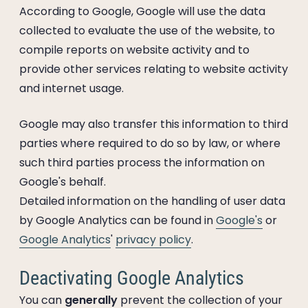
According to Google, Google will use the data
collected to evaluate the use of the website, to
compile reports on website activity and to
provide other services relating to website activity
and internet usage.
Google may also transfer this information to third
parties where required to do so by law, or where
such third parties process the information on
Google's behalf.
Detailed information on the handling of user data
by Google Analytics can be found in
Google's
or
Google Analytics
'
privacy policy
.
Deactivating Google Analytics
You can
generally
prevent the collection of your