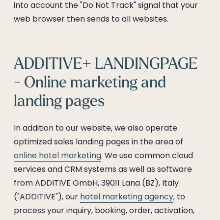
into account the "Do Not Track" signal that your
web browser then sends to all websites.
ADDITIVE+ LANDINGPAGE
- Online marketing and
landing pages
In addition to our website, we also operate
optimized sales landing pages in the area of
online hotel marketing
. We use common cloud
services and CRM systems as well as software
from ADDITIVE GmbH, 39011 Lana (BZ), Italy
("ADDITIVE"), our
hotel marketing agency
, to
process your inquiry, booking, order, activation,