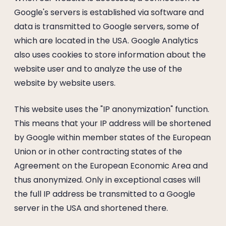
Google's servers is established via software and
data is transmitted to Google servers, some of
which are located in the USA. Google Analytics
also uses cookies to store information about the
website user and to analyze the use of the
website by website users.
This website uses the "IP anonymization" function.
This means that your IP address will be shortened
by Google within member states of the European
Union or in other contracting states of the
Agreement on the European Economic Area and
thus anonymized. Only in exceptional cases will
the full IP address be transmitted to a Google
server in the USA and shortened there.