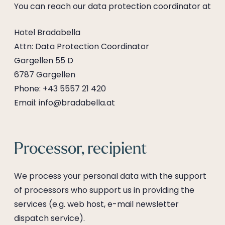
----
You can reach our data protection coordinator at
Hotel Bradabella
Attn: Data Protection Coordinator
Gargellen 55 D
6787 Gargellen
Phone: +43 5557 21 420
Email: info@bradabella.at
Processor, recipient
We process your personal data with the support
of processors who support us in providing the
services (e.g. web host, e-mail newsletter
dispatch service).