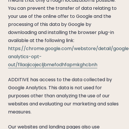
means that only a rough localization is possible.
You can prevent the transfer of data relating to
your use of the online offer to Google and the
processing of this data by Google by
downloading and installing the browser plug-in
available at the following link:
https://chrome.google.com/webstore/detail/google
analytics-opt-
out/fllaojicojecljbmefodhfapmkghcbnh
ADDITIVE has access to the data collected by
Google Analytics. This data is not used for
purposes other than analyzing the use of our
websites and evaluating our marketing and sales
measures.
Our websites and landing pages also use