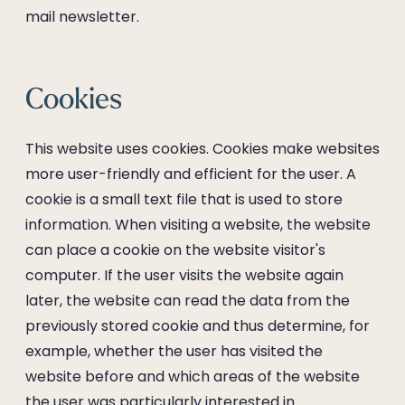
mail newsletter.
Cookies
This website uses cookies. Cookies make websites
more user-friendly and efficient for the user. A
cookie is a small text file that is used to store
information. When visiting a website, the website
can place a cookie on the website visitor's
computer. If the user visits the website again
later, the website can read the data from the
previously stored cookie and thus determine, for
example, whether the user has visited the
website before and which areas of the website
the user was particularly interested in.