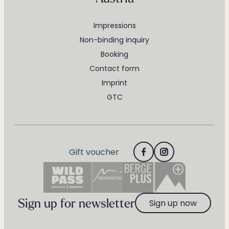
Impressions
Non-binding inquiry
Booking
Contact form
Imprint
GTC
Gift voucher
Sign up for newsletter
Sign up now