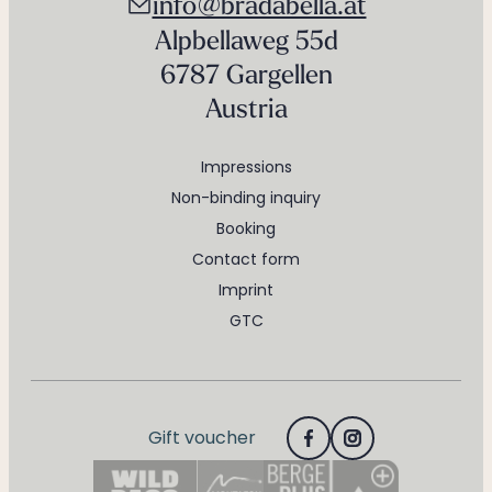
info@bradabella.at
Alpbellaweg 55d
6787 Gargellen
Austria
Impressions
Non-binding inquiry
Booking
Contact form
Imprint
GTC
Gift voucher