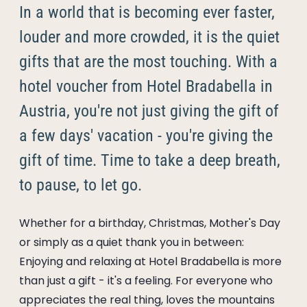
----
In a world that is becoming ever faster,
louder and more crowded, it is the quiet
gifts that are the most touching. With a
hotel voucher from Hotel Bradabella in
----
Austria, you're not just giving the gift of
a few days' vacation - you're giving the
gift of time. Time to take a deep breath,
to pause, to let go.
Whether for a birthday, Christmas, Mother's Day
or simply as a quiet thank you in between:
Enjoying and relaxing at Hotel Bradabella is more
than just a gift - it's a feeling. For everyone who
appreciates the real thing, loves the mountains