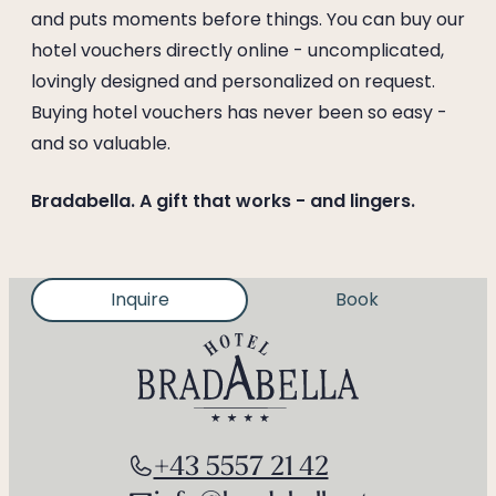
--
and puts moments before things. You can buy our
hotel vouchers directly online - uncomplicated,
lovingly designed and personalized on request.
Buying hotel vouchers has never been so easy -
and so valuable.
Bradabella. A gift that works - and lingers.
Inquire
Book
+43 5557 21 42