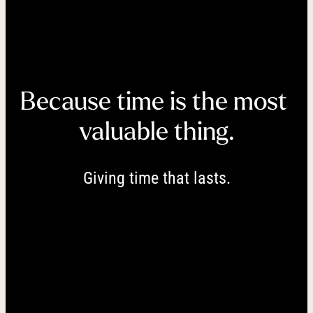
----
Because time is the most 
----
valuable thing.
Giving time that lasts.