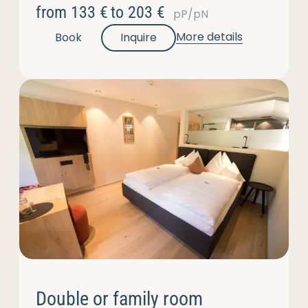
from
133 €
to
203 €
pP/pN
More details
Book
Inquire
Double or family room