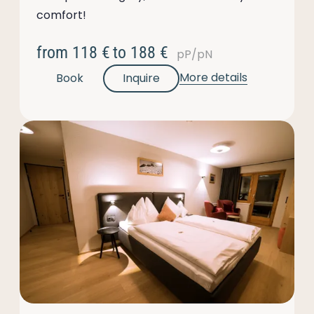
comfort!
from
118 €
to
188 €
pP/pN
More details
Book
Inquire