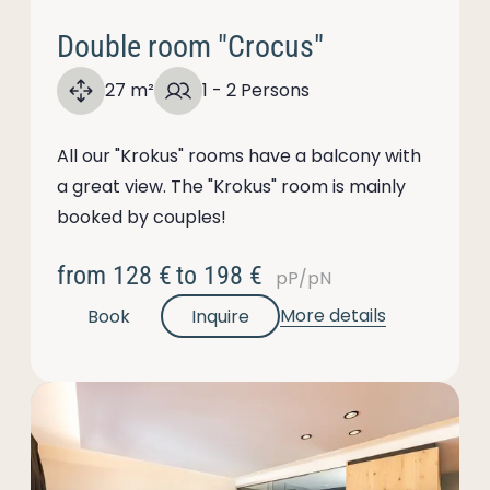
Double room "Crocus"
27 m²
1 - 2 Persons
All our "Krokus" rooms have a balcony with
a great view. The "Krokus" room is mainly
booked by couples!
from
128 €
to
198 €
pP/pN
More details
Book
Inquire