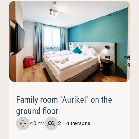
Family room "Aurikel" on the
ground floor
40 m²
2 - 4 Persons