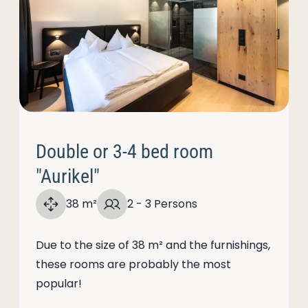
Double or 3-4 bed room
"Aurikel"
38 m²
2 - 3 Persons
Due to the size of 38 m² and the furnishings,
these rooms are probably the most
popular!