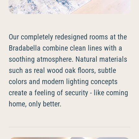
--
Our completely redesigned rooms at the
Bradabella combine clean lines with a
soothing atmosphere. Natural materials
such as real wood oak floors, subtle
colors and modern lighting concepts
create a feeling of security - like coming
home, only better.