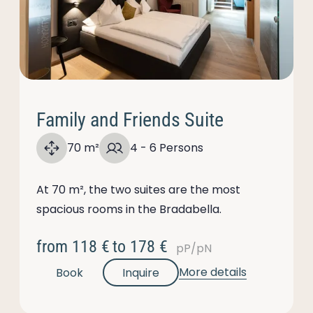
Family and Friends Suite
70 m²
4 - 6 Persons
At 70 m², the two suites are the most
spacious rooms in the Bradabella.
from
118 €
to
178 €
pP/pN
More details
Book
Inquire