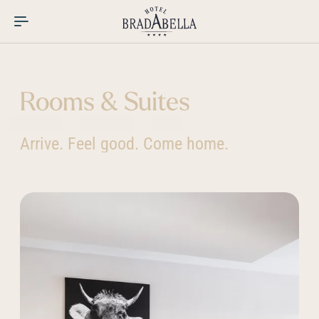
----
Rooms & Suites
Arrive. Feel good. Come home.