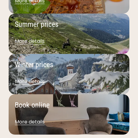
More details
Summer prices
More details
Winter prices
More details
Book online
More details