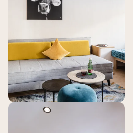
----
----