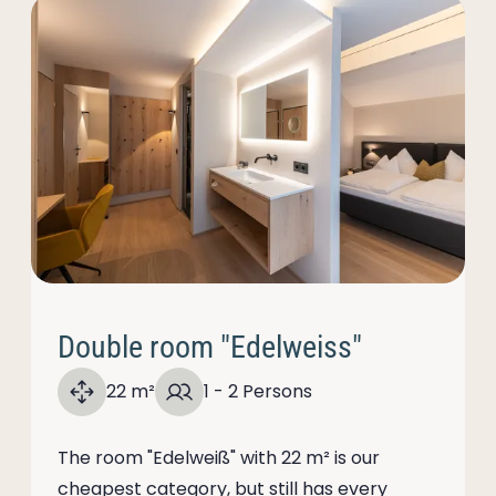
Double room "Edelweiss"
22 m²
1 - 2 Persons
The room "Edelweiß" with 22 m² is our
cheapest category, but still has every