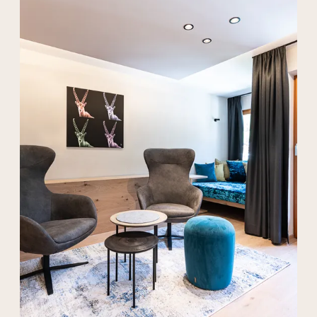
----
----