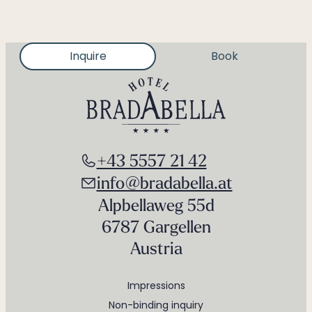
Inquire
Book
+43 5557 21 42
info@bradabella.at
Alpbellaweg 55d
6787 Gargellen
Austria
Impressions
Non-binding inquiry