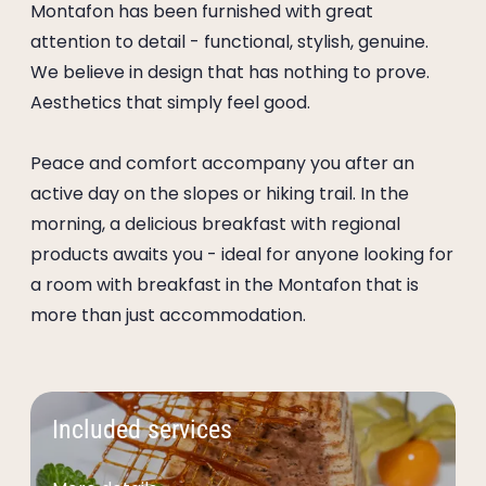
Montafon has been furnished with great
attention to detail - functional, stylish, genuine.
We believe in design that has nothing to prove.
Aesthetics that simply feel good.
Peace and comfort accompany you after an
active day on the slopes or hiking trail. In the
morning, a delicious breakfast with regional
products awaits you - ideal for anyone looking for
a room with breakfast in the Montafon that is
more than just accommodation.
Included services