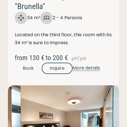
"Brunella"
34 m²
2 - 4 Persons
Located on the third floor, this room with its
34 m² is sure to impress.
from
130 €
to
200 €
pP/pN
More details
Book
Inquire