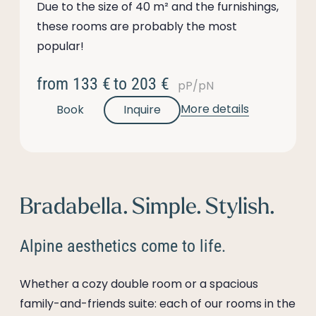
Due to the size of 40 m² and the furnishings,
these rooms are probably the most
popular!
from
133 €
to
203 €
pP/pN
More details
Book
Inquire
Bradabella. Simple. Stylish.
Alpine aesthetics come to life.
Whether a cozy double room or a spacious
family-and-friends suite: each of our rooms in the