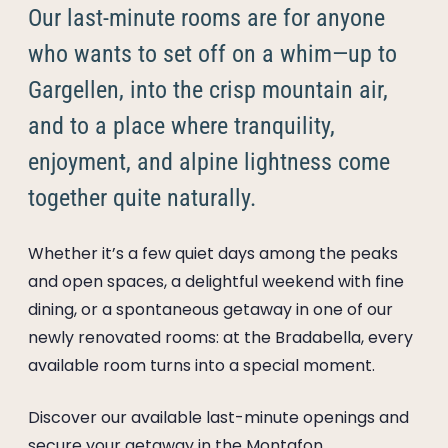
----
Our last-minute rooms are for anyone
who wants to set off on a whim—up to
Gargellen, into the crisp mountain air,
and to a place where tranquility,
----
enjoyment, and alpine lightness come
together quite naturally.
Whether it’s a few quiet days among the peaks
and open spaces, a delightful weekend with fine
dining, or a spontaneous getaway in one of our
newly renovated rooms: at the Bradabella, every
available room turns into a special moment.
Discover our available last-minute openings and
secure your getaway in the Montafon.