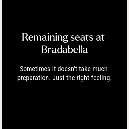
----
Remaining seats at 
----
Bradabella
Sometimes it doesn't take much 
preparation. Just the right feeling.