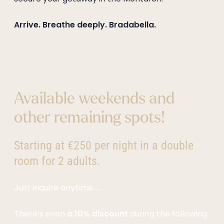
--
Arrive. Breathe deeply. Bradabella.
Available weekends and
other remaining spots!
Starting at €250 per night in a double
room for 2 adults.
Just inquire anytime……
There’s even
a 10% discount
during the following