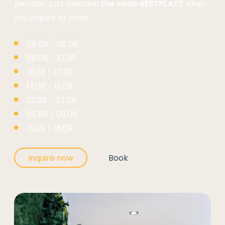
periods. Just mention
the code RESTPLATZ
when
you inquire or book.
05.08 - 08.08
08.08 - 10.08
16.08 - 17.08
17.08 - 19.08
22.08 - 27.08
05.09 - 09.09
15.09 - 18.09
Inquire now
Book