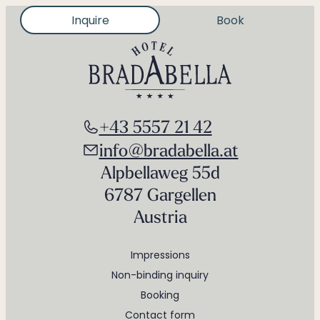
Inquire
Book
+43 5557 21 42
info@bradabella.at
Alpbellaweg 55d
6787 Gargellen
Austria
Impressions
Non-binding inquiry
Booking
Contact form