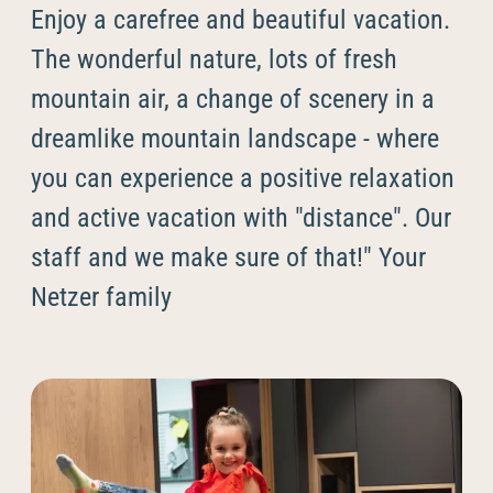
----
Enjoy a carefree and beautiful vacation.
The wonderful nature, lots of fresh
mountain air, a change of scenery in a
dreamlike mountain landscape - where
----
you can experience a positive relaxation
and active vacation with "distance". Our
staff and we make sure of that!" Your
Netzer family