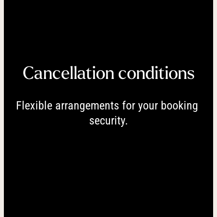
----
Cancellation conditions
----
Flexible arrangements for your booking 
security.