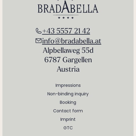
+43 5557 21 42
info@bradabella.at
Alpbellaweg 55d
6787 Gargellen
Austria
Impressions
Non-binding inquiry
Booking
Contact form
Imprint
GTC