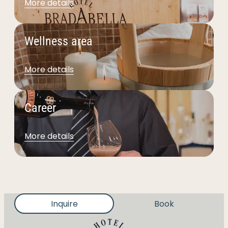
More details
Wellness area
More details
Career
More details
Inquire
Book