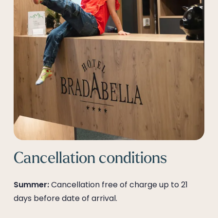
--
Cancellation conditions
Summer:
Cancellation free of charge up to 21
days before date of arrival.