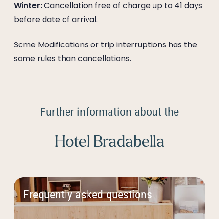
Winter:
Cancellation free of charge up to 41 days
before date of arrival.
Some Modifications or trip interruptions has the
same rules than cancellations.
Further information about the
Hotel Bradabella
Frequently asked questions