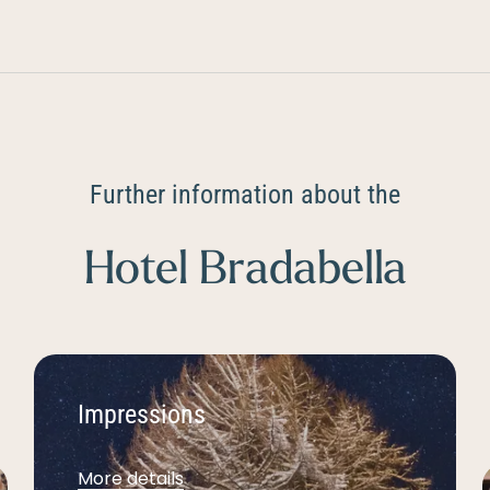
Further information about the
Hotel Bradabella
Impressions
More details