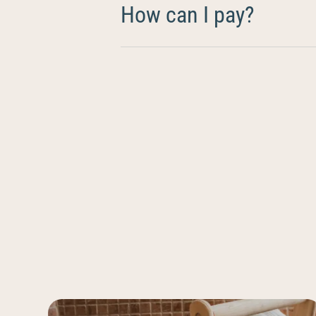
How can I pay?