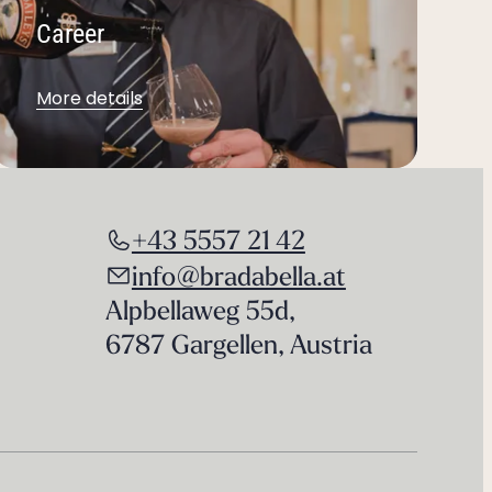
Career
More details
+43 5557 21 42
info@bradabella.at
Alpbellaweg 55d
,
6787 Gargellen
,
Austria