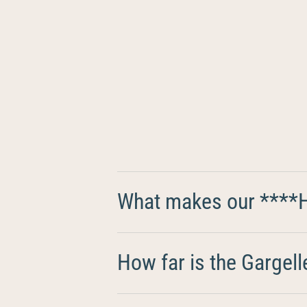
What makes our ****Ho
How far is the Gargell