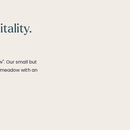
tality.
". Our small but
in meadow with an