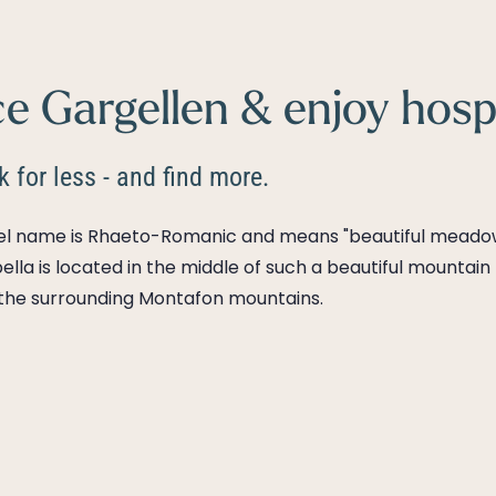
e Gargellen & enjoy hospi
 for less - and find more.
tel name is Rhaeto-Romanic and means "beautiful meadow
ella is located in the middle of such a beautiful mounta
 the surrounding Montafon mountains.