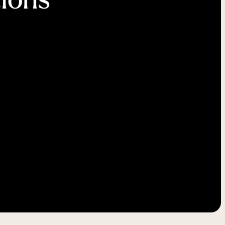
-----