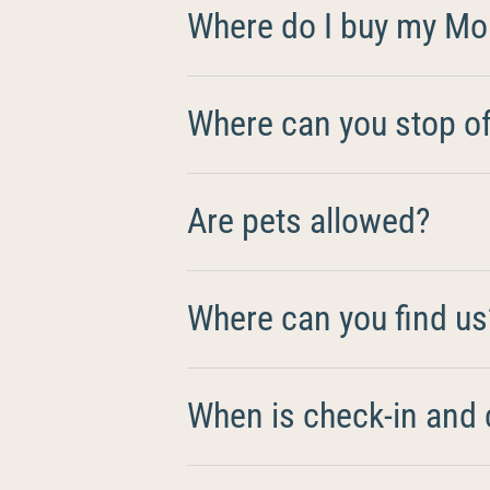
Where do I buy my Mo
Where can you stop off
Are pets allowed?
Where can you find us
When is check-in and 