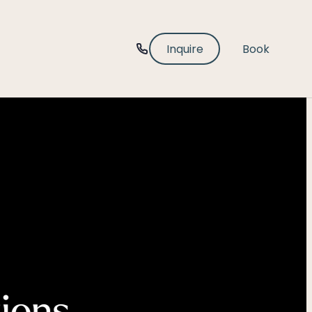
-----
Inquire
Book
tions