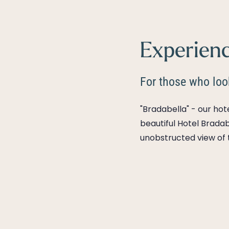
Experienc
For those who look
"Bradabella" - our ho
beautiful Hotel Bradab
unobstructed view of