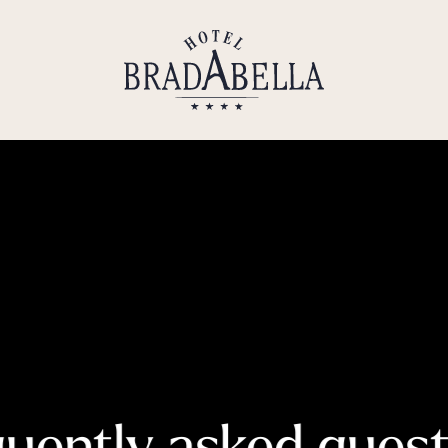
----
uently asked ques