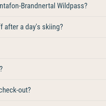
ntafon-Brandnertal Wildpass?
 after a day's skiing?
?
check-out?