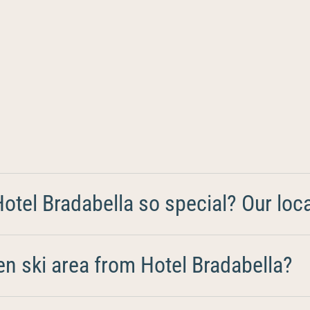
tel Bradabella so special? Our loca
en ski area from Hotel Bradabella?