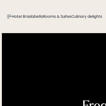
----
Hotel Bradabella
Rooms & Suites
Culinary delights
Freq