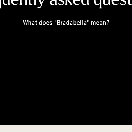
----
What does "Bradabella" mean?