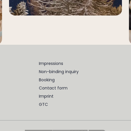
Impressions
Non-binding inquiry
Booking
Contact form
Imprint
GTC