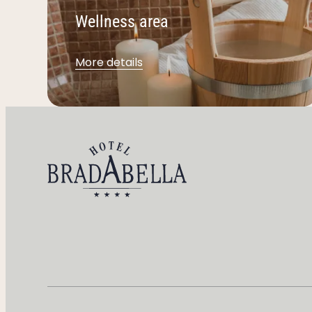
Wellness area
More details