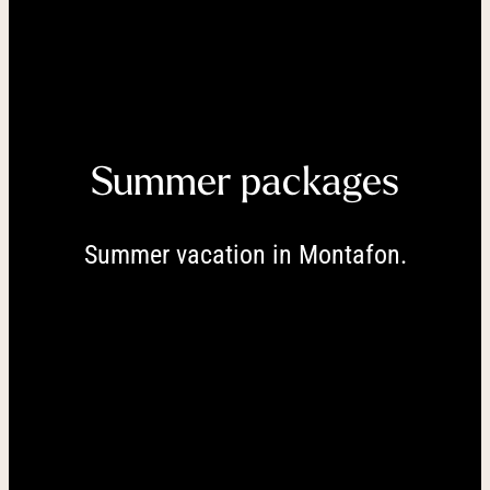
----
----
Summer packages
Summer vacation in Montafon.