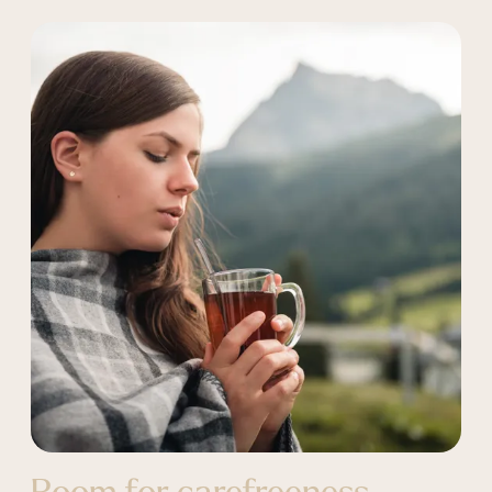
Room for carefreeness.