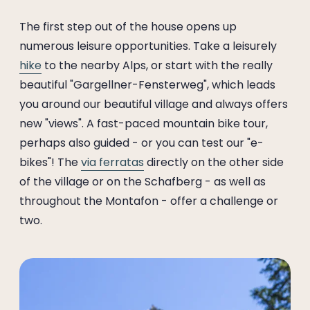
The first step out of the house opens up
numerous leisure opportunities. Take a leisurely
hike
to the nearby Alps, or start with the really
beautiful "Gargellner-Fensterweg", which leads
you around our beautiful village and always offers
new "views". A fast-paced mountain bike tour,
perhaps also guided - or you can test our "e-
bikes"! The
via ferratas
directly on the other side
of the village or on the Schafberg - as well as
throughout the Montafon - offer a challenge or
two.