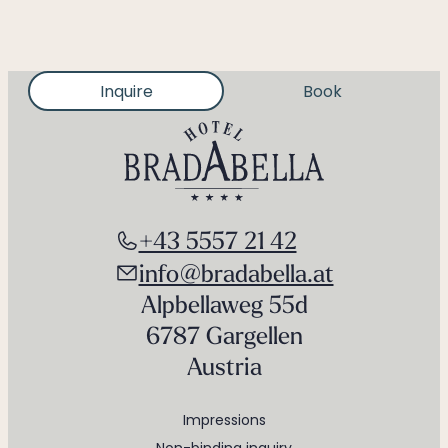
Inquire
Book
+43 5557 21 42
info@bradabella.at
Alpbellaweg 55d
6787 Gargellen
Austria
Impressions