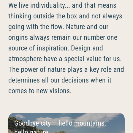
----
We live individuality... and that means
thinking outside the box and not always
going with the flow. Nature and our
origins always remain our number one
----
source of inspiration. Design and
atmosphere have a special value for us.
The power of nature plays a key role and
determines all our decisions when it
comes to new visions.
Goodbye city – hello mountains,
hello nature