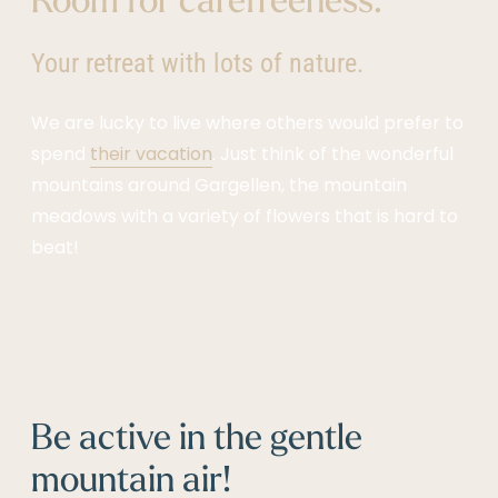
Your retreat with lots of nature.
We are lucky to live where others would prefer to
spend
their vacation
. Just think of the wonderful
mountains around Gargellen, the mountain
meadows with a variety of flowers that is hard to
beat!
Be active in the gentle
mountain air!