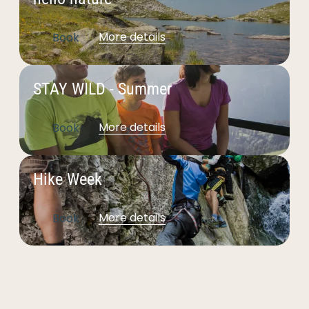
--
More details
Book
STAY WILD - Summer
More details
Book
Hike Week
More details
Book