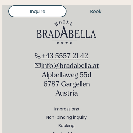
Inquire
Book
+43 5557 21 42
info@bradabella.at
Alpbellaweg 55d
6787 Gargellen
Austria
Impressions
Non-binding inquiry
Booking