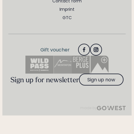
Contact form
Imprint
GTC
Gift voucher
Sign up for newsletter
Sign up now
made by