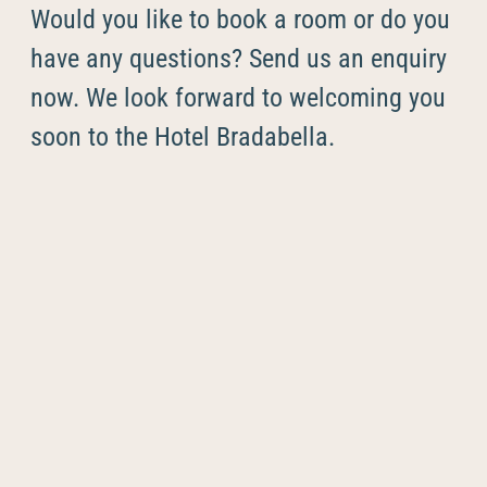
----
Would you like to book a room or do you
have any questions? Send us an enquiry
now. We look forward to welcoming you
soon to the Hotel Bradabella.
----