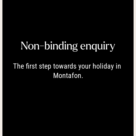
----
Non-binding enquiry
----
The first step towards your holiday in 
Montafon.